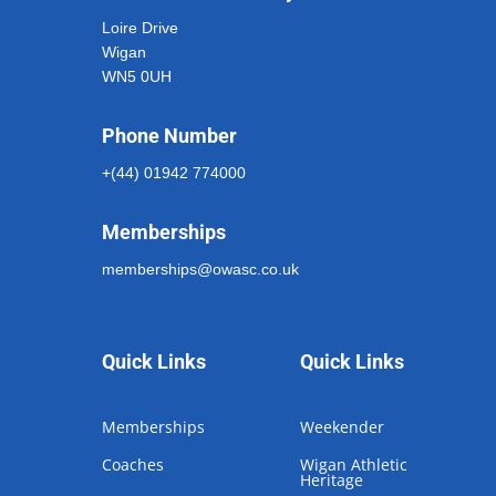
Loire Drive
Wigan
WN5 0UH
Phone Number
+(44) 01942 774000
Memberships
memberships@owasc.co.uk
Quick Links
Quick Links
Memberships
Weekender
Coaches
Wigan Athletic
Heritage