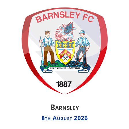
Barnsley
8th August 2026