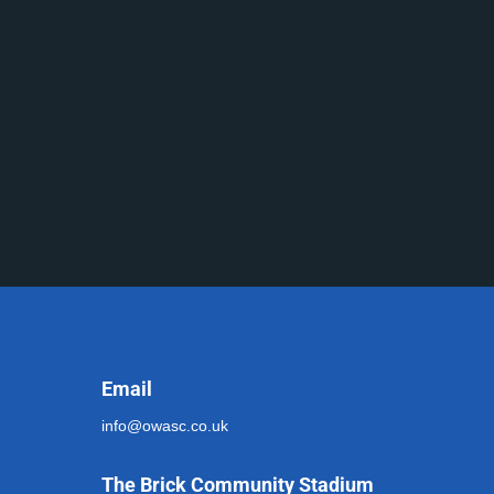
Email
info@owasc.co.uk
The Brick Community Stadium