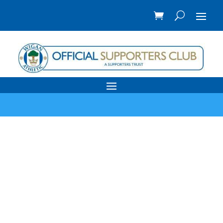
Reading FC away
travel 28th
March 2026
by
Coach Travel
|
March 25, 2026
|
Away
Travel
,
My WAFC
,
News
| 0 Comments