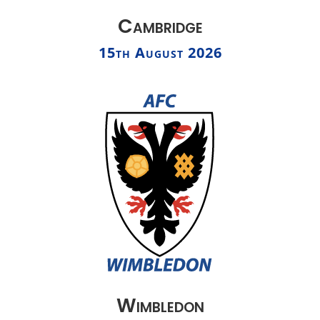
Cambridge
15th August 2026
Wimbledon