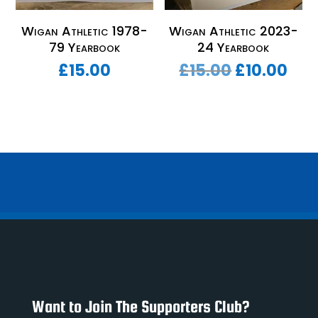
Wigan Athletic 1978-
Wigan Athletic 2023-
79 Yearbook
24 Yearbook
Original
Cur
£
15.00
£
15.00
£
10.00
price
pri
was:
is:
£15.00.
£10
Want to Join The Supporters Club?