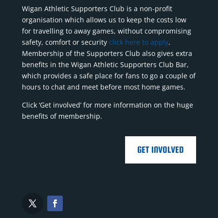
Wigan Athletic Supporters Club is a non-profit
organisation which allows us to keep the costs low
for travelling to away games, without compromising
safety, comfort or security
click here to apply
.
Membership of the Supporters Club also gives extra
benefits in the Wigan Athletic Supporters Club Bar,
which provides a safe place for fans to go a couple of
hours to chat and meet before most home games.
Click ‘Get involved’ for more information on the huge
benefits of membership.
GET INVOLVED