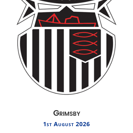
Grimsby
1st August 2026