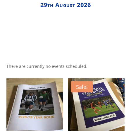
29th August 2026
There are currently no events scheduled.
Sale!