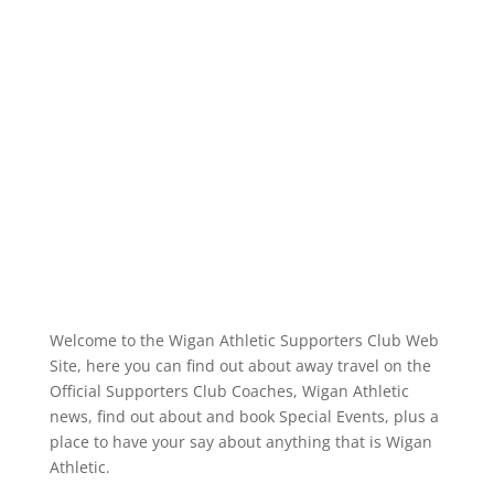
Coach Travel Details Coach bookings
are now being taken (details below) for
the EFL League One game against
Reading FC at the Leasing
StadiumPlease...
Read More
Welcome to the Wigan Athletic Supporters Club Web
Site, here you can find out about away travel on the
Official Supporters Club Coaches, Wigan Athletic
news, find out about and book Special Events, plus a
place to have your say about anything that is Wigan
Athletic.