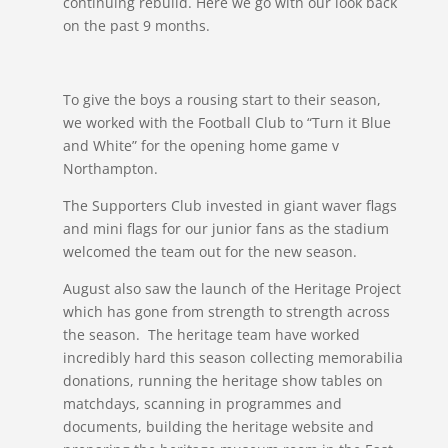
continuing rebuild. Here we go with our look back
on the past 9 months.
To give the boys a rousing start to their season,
we worked with the Football Club to “Turn it Blue
and White” for the opening home game v
Northampton.
The Supporters Club invested in giant waver flags
and mini flags for our junior fans as the stadium
welcomed the team out for the new season.
August also saw the launch of the Heritage Project
which has gone from strength to strength across
the season. The heritage team have worked
incredibly hard this season collecting memorabilia
donations, running the heritage show tables on
matchdays, scanning in programmes and
documents, building the heritage website and