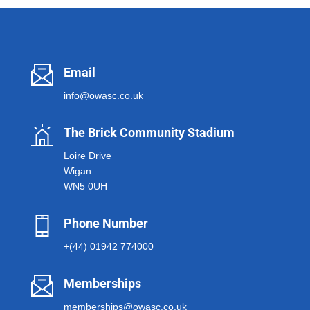
Email
info@owasc.co.uk
The Brick Community Stadium
Loire Drive
Wigan
WN5 0UH
Phone Number
+(44) 01942 774000
Memberships
memberships@owasc.co.uk