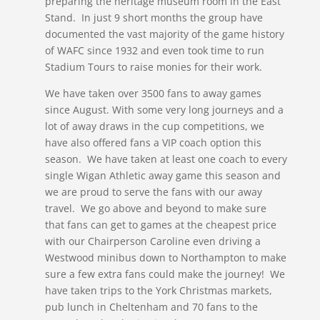
preparing the heritage museum room in the East
Stand. In just 9 short months the group have
documented the vast majority of the game history
of WAFC since 1932 and even took time to run
Stadium Tours to raise monies for their work.
We have taken over 3500 fans to away games
since August. With some very long journeys and a
lot of away draws in the cup competitions, we
have also offered fans a VIP coach option this
season. We have taken at least one coach to every
single Wigan Athletic away game this season and
we are proud to serve the fans with our away
travel. We go above and beyond to make sure
that fans can get to games at the cheapest price
with our Chairperson Caroline even driving a
Westwood minibus down to Northampton to make
sure a few extra fans could make the journey! We
have taken trips to the York Christmas markets,
pub lunch in Cheltenham and 70 fans to the