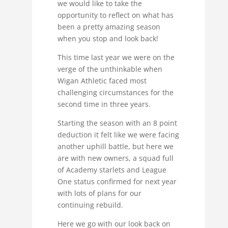
we would like to take the
opportunity to reflect on what has
been a pretty amazing season
when you stop and look back!
This time last year we were on the
verge of the unthinkable when
Wigan Athletic faced most
challenging circumstances for the
second time in three years.
Starting the season with an 8 point
deduction it felt like we were facing
another uphill battle, but here we
are with new owners, a squad full
of Academy starlets and League
One status confirmed for next year
with lots of plans for our
continuing rebuild.
Here we go with our look back on