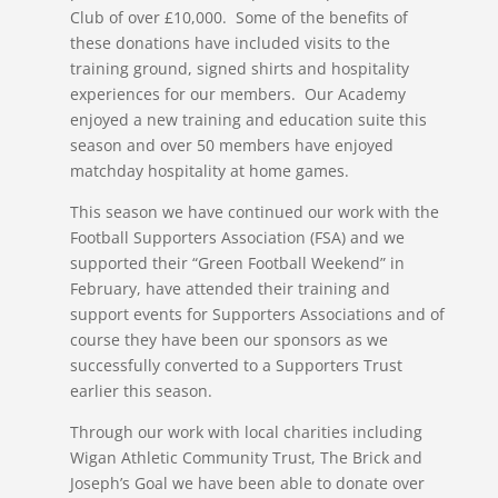
Club of over £10,000. Some of the benefits of
these donations have included visits to the
training ground, signed shirts and hospitality
experiences for our members. Our Academy
enjoyed a new training and education suite this
season and over 50 members have enjoyed
matchday hospitality at home games.
This season we have continued our work with the
Football Supporters Association (FSA) and we
supported their “Green Football Weekend” in
February, have attended their training and
support events for Supporters Associations and of
course they have been our sponsors as we
successfully converted to a Supporters Trust
earlier this season.
Through our work with local charities including
Wigan Athletic Community Trust, The Brick and
Joseph’s Goal we have been able to donate over