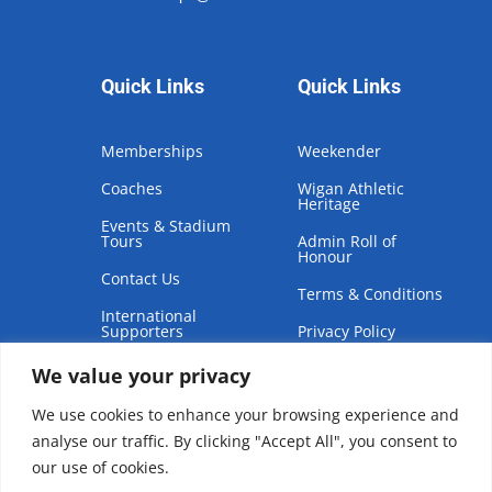
Quick Links
Quick Links
Memberships
Weekender
Coaches
Wigan Athletic
Heritage
Events & Stadium
Tours
Admin Roll of
Honour
Contact Us
Terms & Conditions
International
Supporters
Privacy Policy
We value your privacy
We use cookies to enhance your browsing experience and
analyse our traffic. By clicking "Accept All", you consent to
our use of cookies.
Copyright © 2026 | Wigan Athletic Supporters Club Trust