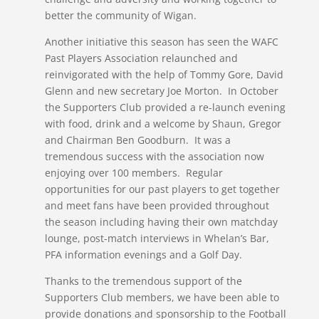
better the community of Wigan.
Another initiative this season has seen the WAFC
Past Players Association relaunched and
reinvigorated with the help of Tommy Gore, David
Glenn and new secretary Joe Morton. In October
the Supporters Club provided a re-launch evening
with food, drink and a welcome by Shaun, Gregor
and Chairman Ben Goodburn. It was a
tremendous success with the association now
enjoying over 100 members. Regular
opportunities for our past players to get together
and meet fans have been provided throughout
the season including having their own matchday
lounge, post-match interviews in Whelan’s Bar,
PFA information evenings and a Golf Day.
Thanks to the tremendous support of the
Supporters Club members, we have been able to
provide donations and sponsorship to the Football