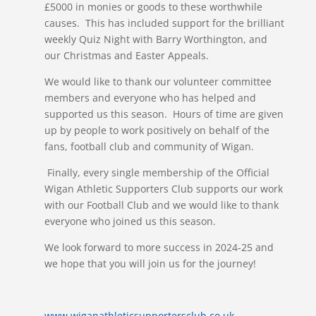
£5000 in monies or goods to these worthwhile
causes. This has included support for the brilliant
weekly Quiz Night with Barry Worthington, and
our Christmas and Easter Appeals.
We would like to thank our volunteer committee
members and everyone who has helped and
supported us this season. Hours of time are given
up by people to work positively on behalf of the
fans, football club and community of Wigan.
Finally, every single membership of the Official
Wigan Athletic Supporters Club supports our work
with our Football Club and we would like to thank
everyone who joined us this season.
We look forward to more success in 2024-25 and
we hope that you will join us for the journey!
www.wiganathleticsupportersclub.co.uk