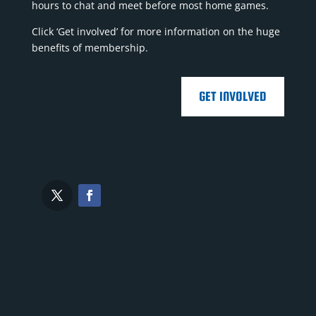
hours to chat and meet before most home games.
Click ‘Get involved’ for more information on the huge
benefits of membership.
GET INVOLVED