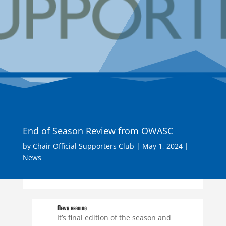
End of Season Review from OWASC
by
Chair Official Supporters Club
|
May 1, 2024
|
News
News heading
It’s final edition of the season and