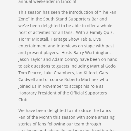
annual weekender in Lincoln!
This season has seen the introduction of “The Fan
Zone” in the South Stand Supporters Bar and
we’ve been delighted to be able to offer a whole
host of activities for all fans. With a Family Quiz,
Tic “n” Mix stall, Heritage Show Table, Live
entertainment and interviews on stage with past
and present players. Hosts Barry Worthington,
Jason Taylor and Adam Conroy have been on hand
to ask questions to guests including Martial Godo,
Tom Pearce, Luke Chambers, Ian Kilford, Gary
Caldwell and of course Roberto Martinez who
joined us in November to accept his role as
Honorary President of the Official Supporters
Club.
We have been delighted to introduce the Latics
Fan of the Month this season with some amazing
stories of fans following our team through
challenge and adversity and working together to