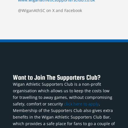
@WiganAthSC on X and Facebook
Want to Join The Supporters Club?
Wigan Athletic Supporters Club is a non-profit
organisation which allows us to keep the costs low
for travelling to away games, without compromising
safety, comfort or security
click here to apply
.
Membership of the Supporters Club also gives extra
benefits in the Wigan Athletic Supporters Club Bar,
which provides a safe place for fans to go a couple of