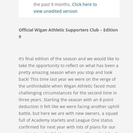
the past 9 months.
Click here to
view unedited version
Official Wigan Athletic Supporters Club – Edition
9
It’s final edition of the season and we would like to
take the opportunity to reflect on what has been a
pretty amazing season when you stop and look
back! This time last year we were on the verge of
the unthinkable when Wigan Athletic faced most
challenging circumstances for the second time in
three years. Starting the season with an 8 point
deduction it felt like we were facing another uphill
battle, but here we are with new owners, a squad
full of Academy starlets and League One status
confirmed for next year with lots of plans for our