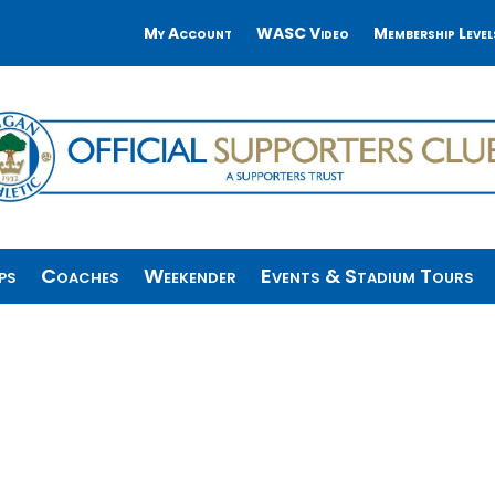
My Account
WASC Video
Membership Level
ps
Coaches
Weekender
Events & Stadium Tours