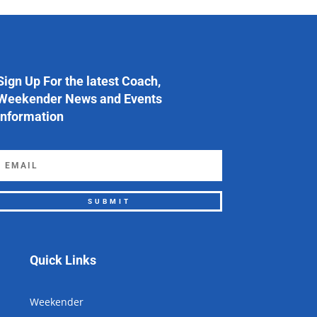
Sign Up For the latest Coach,
Weekender News and Events
Information
SUBMIT
Quick Links
Weekender