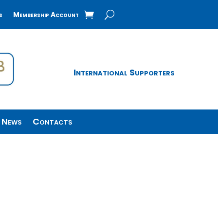
s
Membership Account
International Supporters
News
Contacts