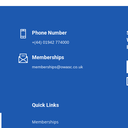
Phone Number
+(44) 01942 774000
Memberships
memberships@owasc.co.uk
Quick Links
Memberships