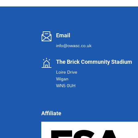
Email
info@owasc.co.uk
The Brick Community Stadium
Loire Drive
Wigan
WN5 0UH
Affiliate