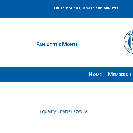
Trust Policies, Board and Minutes
Fan of the Month
Home
Membershi
Equality-Charter-OWASC