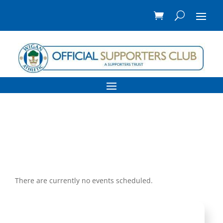
There are currently no events scheduled.