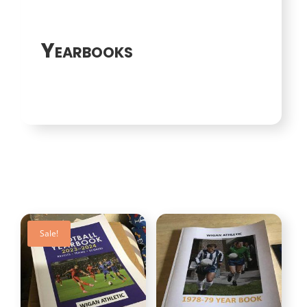
Yearbooks
Sale!