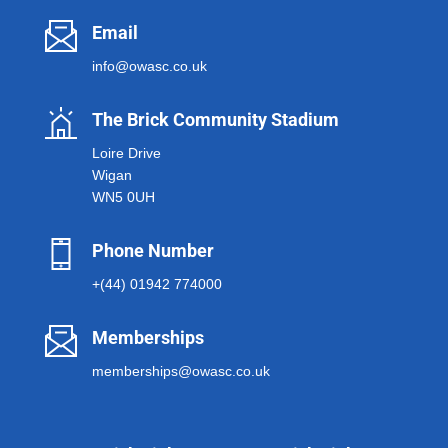
Email
info@owasc.co.uk
The Brick Community Stadium
Loire Drive
Wigan
WN5 0UH
Phone Number
+(44) 01942 774000
Memberships
memberships@owasc.co.uk