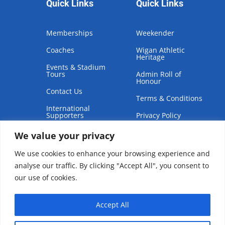
Quick Links
Quick Links
Memberships
Weekender
Coaches
Wigan Athletic
Heritage
Events & Stadium
Tours
Admin Roll of
Honour
Contact Us
Terms & Conditions
International
Supporters
Privacy Policy
We value your privacy
We use cookies to enhance your browsing experience and
analyse our traffic. By clicking "Accept All", you consent to
our use of cookies.
Copyright © 2026 | Wigan Athletic Supporters Club Trust
Accept All