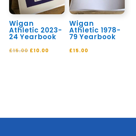
Wigan
Wigan
Athletic 2023-
Athletic 1978-
24 Yearbook
79 Yearbook
Original
Current
£
15.00
£
10.00
£
15.00
price
price
was:
is:
£15.00.
£10.00.