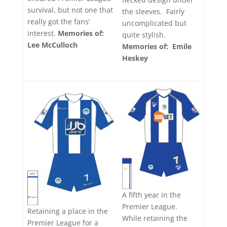
survival, but not one that
the sleeves. Fairly
really got the fans’
uncomplicated but
interest.
Memories of:
quite stylish.
Lee McCulloch
Memories of: Emile
Heskey
A fifth year in the
Premier League.
Retaining a place in the
While retaining the
Premier League for a