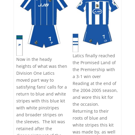
Latics finally reached
Now in the heady
the Promised Land of
heights of what was then
the Premiership with
Division One Latics
a 3-1 win over
moved part way to
Reading at the end of
satisfying fans’ calls for a
the 2004-2005 season,
return to blue and white
and wore this kit for
stripes with this blue kit
the occasion.
with white pinstripes
Returning to their
and broader stripes on
roots of blue and
the sleeves. The kit was
white stripes this kit
retained after the
was made by, as well