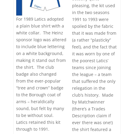
pleasing, the kit used
in the two seasons
For 1989 Latics adopted
1991 to 1993 were
a plain blue shirt with a
spoiled by the fabric
white collar. The Heinz
that it was made from
sponsor logo was altered
(a rather “plasticky”
to include blue lettering
feel), and the fact that
on a white background,
it was worn by one of
making it stand out from
the poorest Latics’
the shirt. The club
teams since joining
badge also changed
the league – a team
from the ever-popular
that suffered the only
“tree and crown” badge
relegation in the
to the Borough coat of
club’s history. Made
arms – heraldically
by Matchwinner
sound, but felt by many
(there’s a Trades
to be without soul.
Description claim if
Latics retained this kit
ever there was one!)
through to 1991.
the shirt featured a