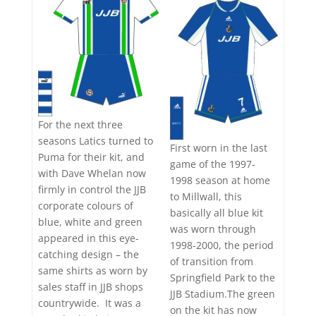
For the next three
seasons Latics turned to
First worn in the last
Puma for their kit, and
game of the 1997-
with Dave Whelan now
1998 season at home
firmly in control the JJB
to Millwall, this
corporate colours of
basically all blue kit
blue, white and green
was worn through
appeared in this eye-
1998-2000, the period
catching design – the
of transition from
same shirts as worn by
Springfield Park to the
sales staff in JJB shops
JJB Stadium.The green
countrywide. It was a
on the kit has now