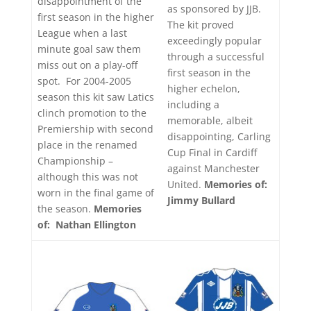
disappointment of the
as sponsored by JJB.
first season in the higher
The kit proved
League when a last
exceedingly popular
minute goal saw them
through a successful
miss out on a play-off
first season in the
spot. For 2004-2005
higher echelon,
season this kit saw Latics
including a
clinch promotion to the
memorable, albeit
Premiership with second
disappointing, Carling
place in the renamed
Cup Final in Cardiff
Championship –
against Manchester
although this was not
United.
Memories of:
worn in the final game of
Jimmy Bullard
the season.
Memories
of: Nathan Ellington