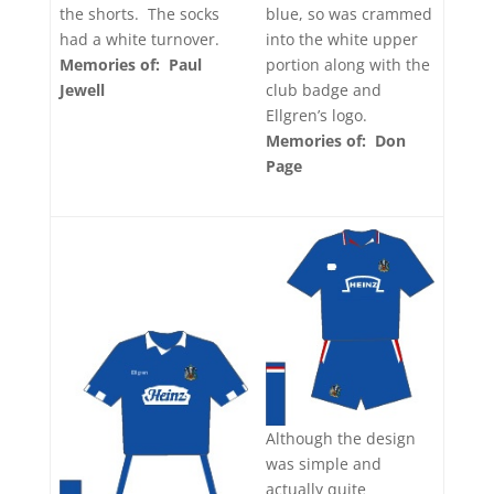
blue, so was crammed
the shorts. The socks
into the white upper
had a white turnover.
portion along with the
Memories of: Paul
club badge and
Jewell
Ellgren’s logo.
Memories of: Don
Page
Although the design
was simple and
actually quite