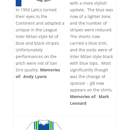
with a more stylish
update. The blue was
In 1993 Latics turned
now of a lighter tone,
their eyes to the
and the number of
Continent and adopted a
stripes were reduced.
unique in the League
The shorts now
Inter Milan-style kit of
carried a blue trim,
blue and black stripes.
and the socks were of
Unfortunately
Inter Milan style black
performances on the
with blue tops. Most
pitch were not of San
significantly though
Siro quality.
Memories
was the change of
of: Andy Lyons
sponsor – JJB now
appears on the shirts.
Memories of: Mark
Leonard