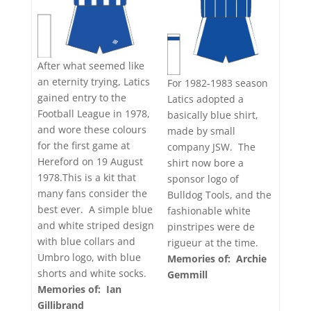
After what seemed like
an eternity trying, Latics
For 1982-1983 season
gained entry to the
Latics adopted a
Football League in 1978,
basically blue shirt,
and wore these colours
made by small
for the first game at
company JSW. The
Hereford on 19 August
shirt now bore a
1978.This is a kit that
sponsor logo of
many fans consider the
Bulldog Tools, and the
best ever. A simple blue
fashionable white
and white striped design
pinstripes were de
with blue collars and
rigueur at the time.
Umbro logo, with blue
Memories of: Archie
shorts and white socks.
Gemmill
Memories of: Ian
Gillibrand