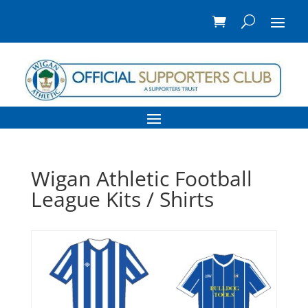
Wigan Athletic Football
League Kits / Shirts