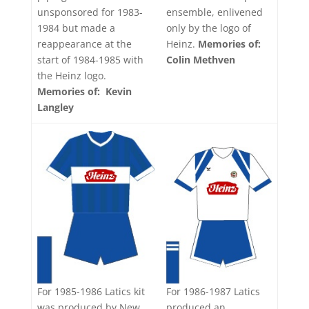
ensemble, enlivened
unsponsored for 1983-
only by the logo of
1984 but made a
Heinz.
Memories of:
reappearance at the
Colin Methven
start of 1984-1985 with
the Heinz logo.
Memories of: Kevin
Langley
For 1986-1987 Latics
For 1985-1986 Latics kit
produced an
was produced by New