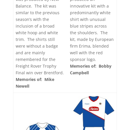
innovative kit with a
Balance. The kit was
predominantly white
similar to the previous
shirt with unusual
season’s with the
blue stripes across
inclusion of a broad
the shoulders. The
white hoop and white
kit, made by European
trim. The shirts still
firm Erima, blended
were without a badge
well with the red
and are mainly
sponsor logo.
remembered for the
Memories of: Bobby
Freight Rover Trophy
Campbell
Final win over Brentford.
Memories of: Mike
Newell