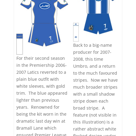
Back to a big-name
producer for 2007-
For their second season
2008, this time
in the Premiership 2006-
Umbro, and a return
2007 Latics reverted to a
to the much favoured
plain blue outfit with
stripes. Now we have
white sleeves, with gold
much broader stripes
trim. The blue appeared
with a small shadow
lighter than previous
stripe down each
years. Renowned for
broad stripe. A
being the kit worn in the
feature (not visible in
dramatic last day win at
this illustration) is a
Bramall Lane which
rather abstract white
ensured Premier League
flecked design under