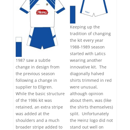
Keeping up the
tradition of changing
the kit every year
1988-1989 season
started with Latics
wearing another
1987 saw a subtle
innovative kit. The
change in design from
diagonally halved
the previous season
shirts trimmed in red
following a change in
were unusual,
supplier to Ellgren.
although opinion
While the basic structure
about them, was (like
of the 1986 kit was
the shirts themselves)
retained, an extra stripe
split. Unfortunately
was added at the
the Heinz logo did not
shoulders and a much
stand out well on
broader stripe added to