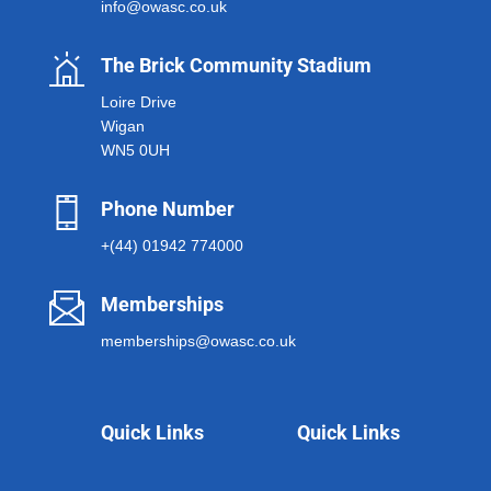
info@owasc.co.uk
The Brick Community Stadium
Loire Drive
Wigan
WN5 0UH
Phone Number
+(44) 01942 774000
Memberships
memberships@owasc.co.uk
Quick Links
Quick Links