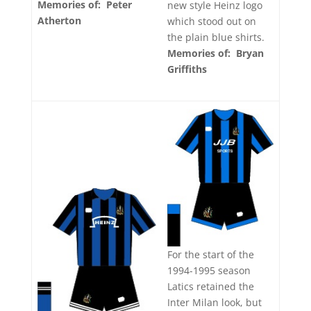
Memories of: Peter
new style Heinz logo
Atherton
which stood out on
the plain blue shirts.
Memories of: Bryan
Griffiths
For the start of the
1994-1995 season
Latics retained the
Inter Milan look, but