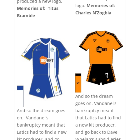
produced a new logo.
logo.
Memories of:
Memories of: Titus
Charles N’Zogbia
Bramble
And so the dream
goes on. Vandanel’s
bankruptcy meant
And so the dream goes
that Latics had to find
on. Vandanel’s
a new kit producer,
bankruptcy meant that
and go back to Dave
Latics had to find a new
Whelan’s subsidiaries
kit producer, and go