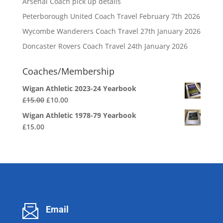
Arsenal Coach pick up details
Peterborough United Coach Travel February 7th 2026
Wycombe Wanderers Coach Travel 27th January 2026
Doncaster Rovers Coach Travel 24th January 2026
Coaches/Membership
Wigan Athletic 2023-24 Yearbook
Original
Current
£
15.00
£
10.00
price
price
Wigan Athletic 1978-79 Yearbook
was:
is:
£
15.00
£15.00.
£10.00.
Email