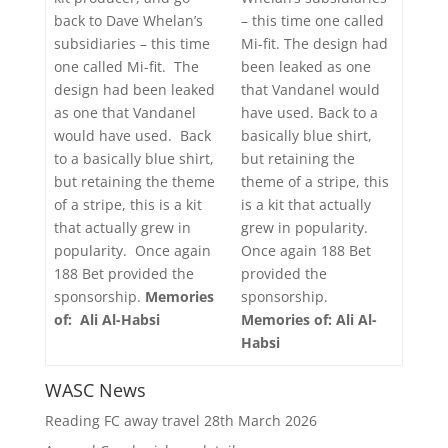
– this time one called
back to Dave Whelan’s
Mi-fit. The design had
subsidiaries – this time
been leaked as one
one called Mi-fit. The
that Vandanel would
design had been leaked
have used. Back to a
as one that Vandanel
basically blue shirt,
would have used. Back
but retaining the
to a basically blue shirt,
theme of a stripe, this
but retaining the theme
is a kit that actually
of a stripe, this is a kit
grew in popularity.
that actually grew in
Once again 188 Bet
popularity. Once again
provided the
188 Bet provided the
sponsorship.
sponsorship.
Memories
Memories of: Ali Al-
of: Ali Al-Habsi
Habsi
WASC News
Reading FC away travel 28th March 2026