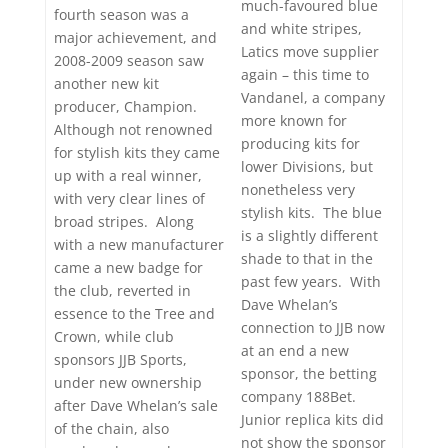
much-favoured blue
fourth season was a
and white stripes,
major achievement, and
Latics move supplier
2008-2009 season saw
again – this time to
another new kit
Vandanel, a company
producer, Champion.
more known for
Although not renowned
producing kits for
for stylish kits they came
lower Divisions, but
up with a real winner,
nonetheless very
with very clear lines of
stylish kits. The blue
broad stripes. Along
is a slightly different
with a new manufacturer
shade to that in the
came a new badge for
past few years. With
the club, reverted in
Dave Whelan’s
essence to the Tree and
connection to JJB now
Crown, while club
at an end a new
sponsors JJB Sports,
sponsor, the betting
under new ownership
company 188Bet.
after Dave Whelan’s sale
Junior replica kits did
of the chain, also
not show the sponsor