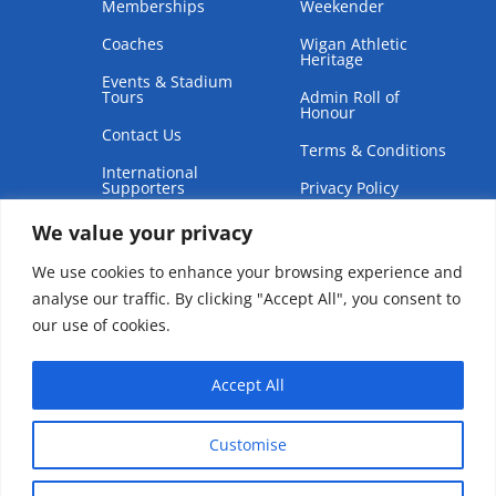
Memberships
Weekender
Coaches
Wigan Athletic
Heritage
Events & Stadium
Tours
Admin Roll of
Honour
Contact Us
Terms & Conditions
International
Supporters
Privacy Policy
We value your privacy
We use cookies to enhance your browsing experience and
analyse our traffic. By clicking "Accept All", you consent to
our use of cookies.
Copyright © 2026 | Wigan Athletic Supporters Club Trust
Accept All
Customise