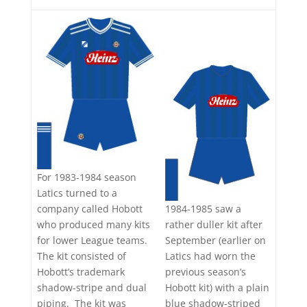
For 1983-1984 season
Latics turned to a
1984-1985 saw a
company called Hobott
rather duller kit after
who produced many kits
September (earlier on
for lower League teams.
Latics had worn the
The kit consisted of
previous season’s
Hobott’s trademark
Hobott kit) with a plain
shadow-stripe and dual
blue shadow-striped
piping. The kit was