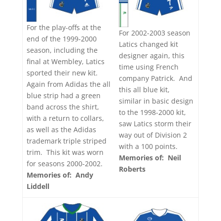
For the play-offs at the
For 2002-2003 season
end of the 1999-2000
Latics changed kit
season, including the
designer again, this
final at Wembley, Latics
time using French
sported their new kit.
company Patrick. And
Again from Adidas the all
this all blue kit,
blue strip had a green
similar in basic design
band across the shirt,
to the 1998-2000 kit,
with a return to collars,
saw Latics storm their
as well as the Adidas
way out of Division 2
trademark triple striped
with a 100 points.
trim. This kit was worn
Memories of: Neil
for seasons 2000-2002.
Roberts
Memories of: Andy
Liddell