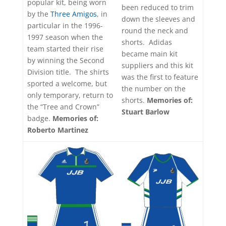
popular kit, being worn
been reduced to trim
by the
Three Amigos
, in
down the sleeves and
particular in the 1996-
round the neck and
1997 season when the
shorts. Adidas
team started their rise
became main kit
by winning the Second
suppliers and this kit
Division title. The shirts
was the first to feature
sported a welcome, but
the number on the
only temporary, return to
shorts.
Memories of:
the “Tree and Crown”
Stuart Barlow
badge.
Memories of:
Roberto Martinez